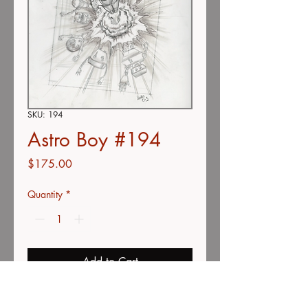
SKU: 194
Astro Boy #194
Price
$175.00
Quantity
*
Add to Cart
Buy Now