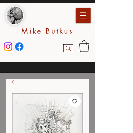
Mike Butkus