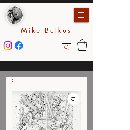
Mike Butkus