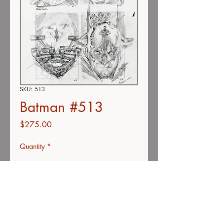
SKU: 513
Batman #513
Price
$275.00
Quantity
*
Add to Cart
Buy Now