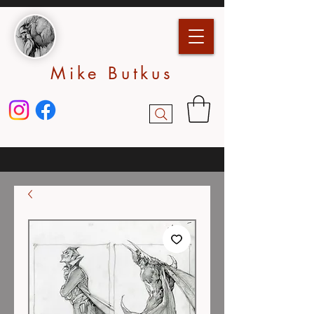
Mike Butkus