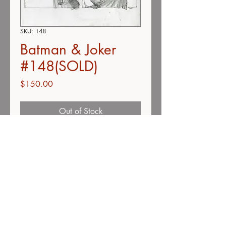
SKU: 148
Batman & Joker
#148(SOLD)
Price
$150.00
Out of Stock
Double-concept page
color pencil on vellum
11" x 13"
Description
Unless otherwise stated, all