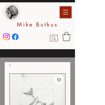
Mike Butkus