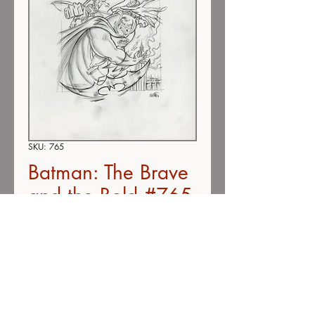
SKU: 765
Batman: The Brave
and the Bold #765
(SOLD)
Price
$200.00
Out of Stock