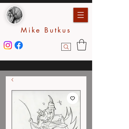
Mike Butkus