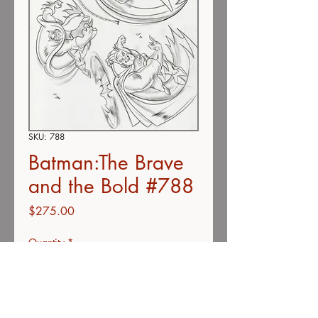
SKU: 788
Batman:The Brave
and the Bold #788
Price
$275.00
Quantity
*
Add to Cart