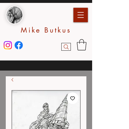
Mike Butkus