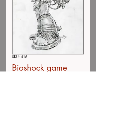
SKU: 416
Bioshock game
#416 (SOLD)
Price
$275.00
Out of Stock
Color pencil on vellum
9"x12"