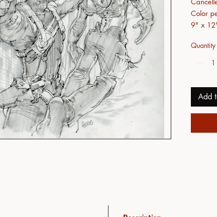
Cancell
Color pe
9" x 12
Quantity
Add t