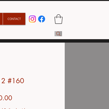
CONTACT
y 2 #160
Price
0.00