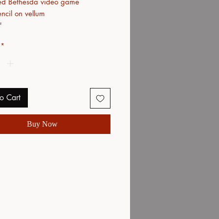
ed Bethesda video game
ncil on vellum
"
*
o Cart
Buy Now