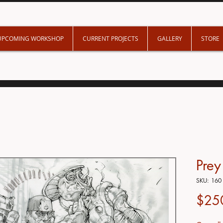
UPCOMING WORKSHOP
CURRENT PROJECTS
GALLERY
STORE
Pre
SKU: 160
$25