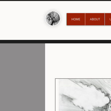
HOME
ABOUT