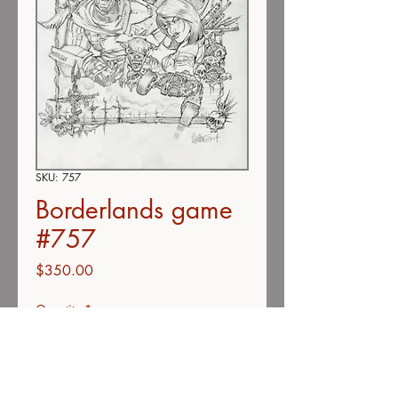
SKU: 757
Borderlands game
#757
Price
$350.00
Quantity
*
Add to Cart