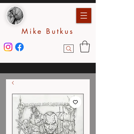
Mike Butkus