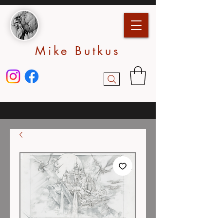
Mike Butkus