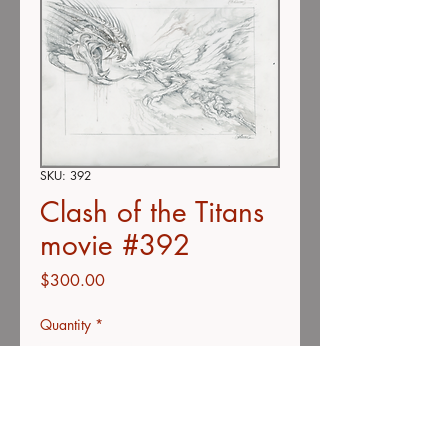
SKU: 392
Clash of the Titans
movie #392
Price
$300.00
Quantity
*
Add to Cart