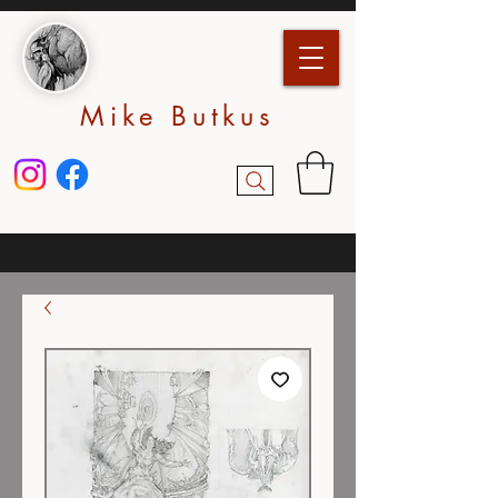
Mike Butkus