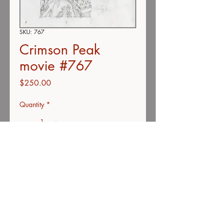
SKU: 767
Crimson Peak
movie #767
Price
$250.00
Quantity
*
Add to Cart
Buy Now
Color pencil on vellum
11"x14"