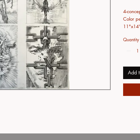
4-conce
Color pe
11"x14
Quantity
Add t