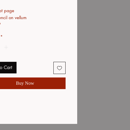
pt page
ncil on vellum
"
*
o Cart
Buy Now