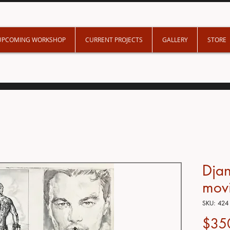
UPCOMING WORKSHOP
CURRENT PROJECTS
GALLERY
STORE
Dja
mov
SKU: 424
$35