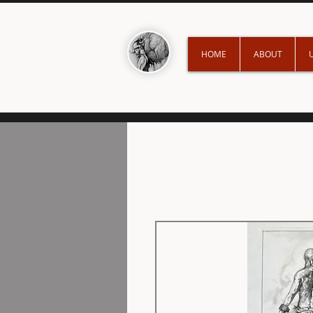
HOME
ABOUT