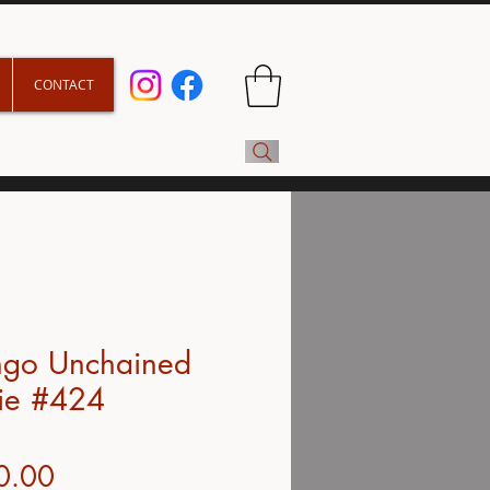
CONTACT
ngo Unchained
ie #424
Price
0.00