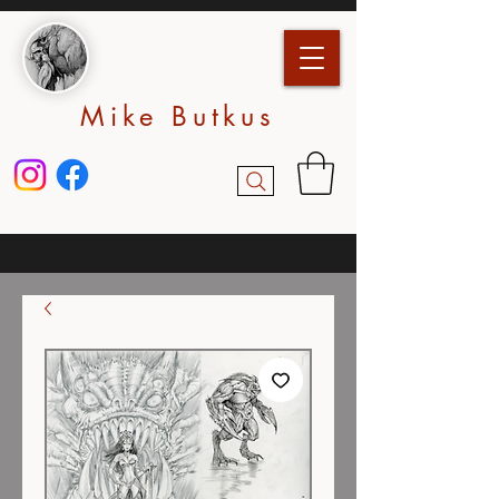
Mike Butkus