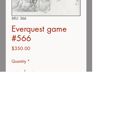
SKU: 566
Everquest game
#566
Price
$350.00
Quantity
*
Add to Cart
Buy Now
Color pencil on vellum
11"x14"