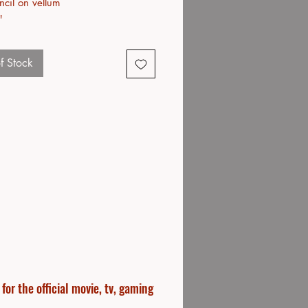
ncil on vellum
"
f Stock
or the official movie, tv, gaming