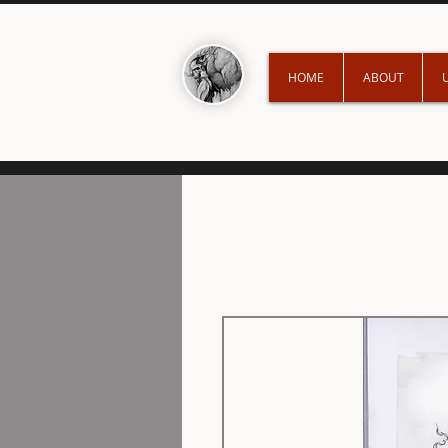
HOME
ABOUT