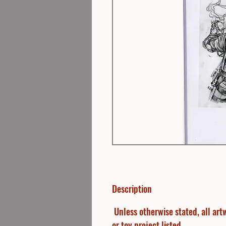
Description
Unless otherwise stated, all artw
or toy project listed.