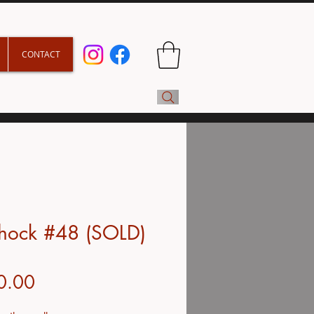
CONTACT
shock #48 (SOLD)
Price
0.00