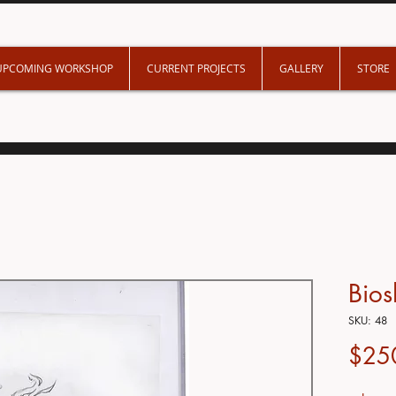
UPCOMING WORKSHOP
CURRENT PROJECTS
GALLERY
STORE
Bio
SKU: 48
$25