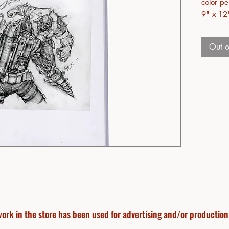
color pe
9" x 12
Out o
ork in the store has been used for advertising and/or production f