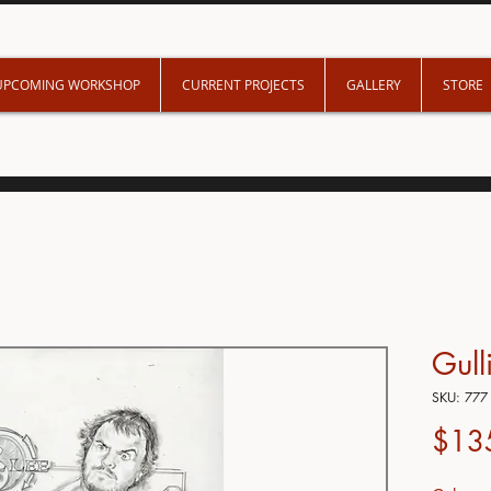
UPCOMING WORKSHOP
CURRENT PROJECTS
GALLERY
STORE
Gull
SKU: 777
$13