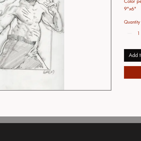
Color pe
9"x6"
Quantity
Add t