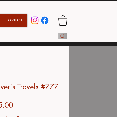
CONTACT
iver's Travels #777
Price
5.00