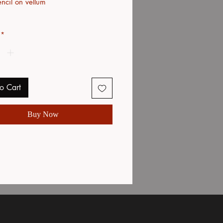
ncil on vellum
*
o Cart
Buy Now