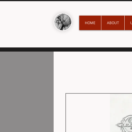
HOME
ABOUT