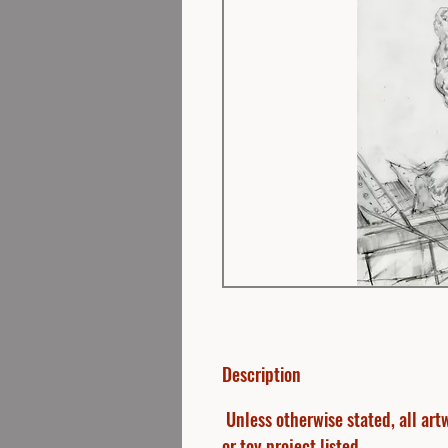
Description
Unless otherwise stated, all artw
or toy project listed.