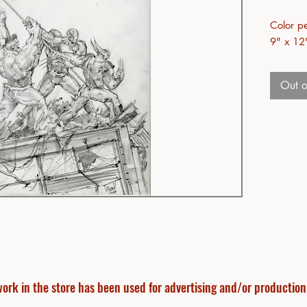
Color pe
9" x 12
Out o
ork in the store has been used for advertising and/or production f