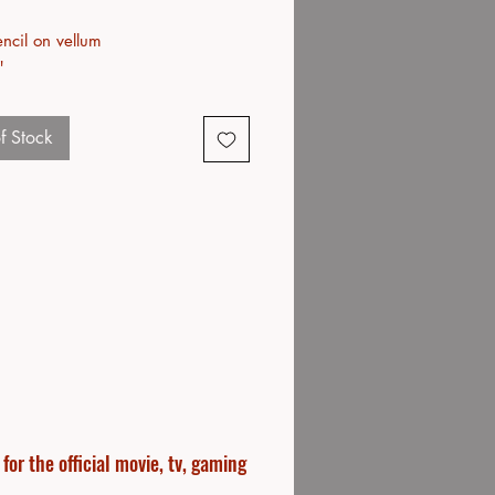
ncil on vellum
"
f Stock
or the official movie, tv, gaming