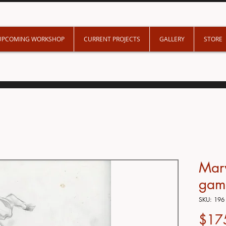
UPCOMING WORKSHOP
CURRENT PROJECTS
GALLERY
STORE
Mar
gam
SKU: 196
$17