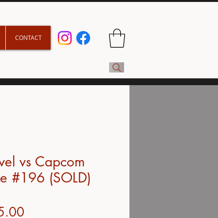
CONTACT
vel vs Capcom
e #196 (SOLD)
Price
5.00