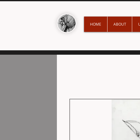
HOME
ABOUT