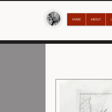
HOME
ABOUT