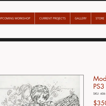
UPCOMING WORKSHOP
CURRENT PROJECTS
GALLERY
STORE
Mod
PS3
SKU: 606
$35