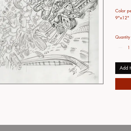
Color pe
9"x12"
Quantity
Add t