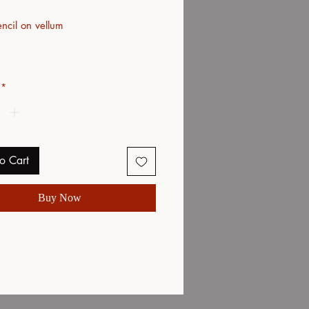
ncil on vellum
*
o Cart
Buy Now