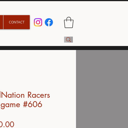
CONTACT
Nation Racers
 game #606
Price
0.00