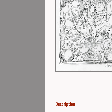
Description