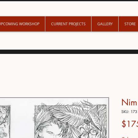
UPCOMING WORKSHOP
CURRENT PROJECTS
GALLERY
STORE
Nim'
SKU: 173
$17