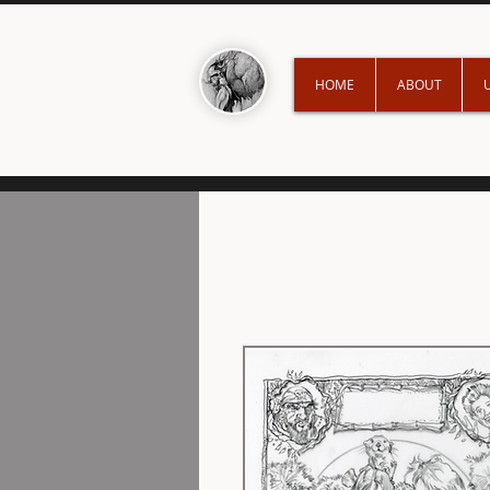
HOME
ABOUT