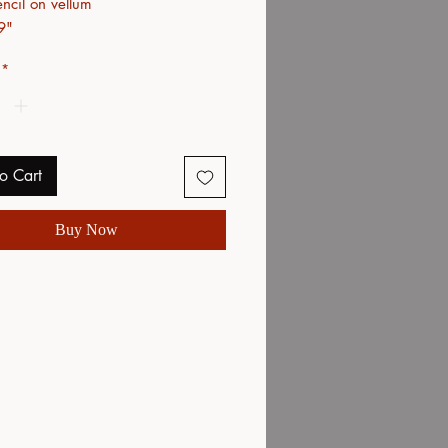
ncil on vellum
9"
*
o Cart
Buy Now