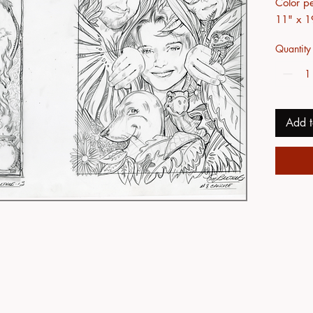
Color pe
11" x 1
Quantity
Add t