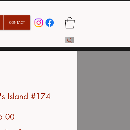
CONTACT
s Island #174
Price
5.00