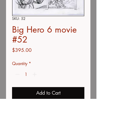
SKU: 52
Big Hero 6 movie
#52
Price
$395.00
Quantity
*
Add to Cart
Buy Now
double concepts
color pencil on vellum