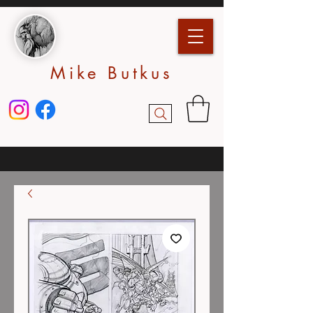
Mike Butkus