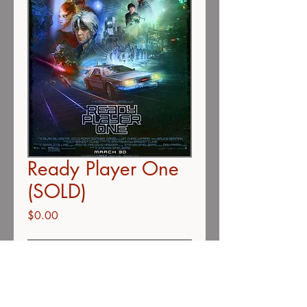
Ready Player One
(SOLD)
Price
$0.00
Out of Stock
Ready Player One