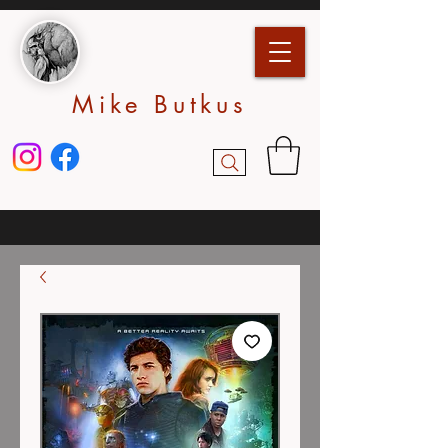
Mike Butkus