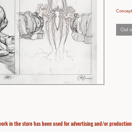
Concept
Out o
ork in the store has been used for advertising and/or production f