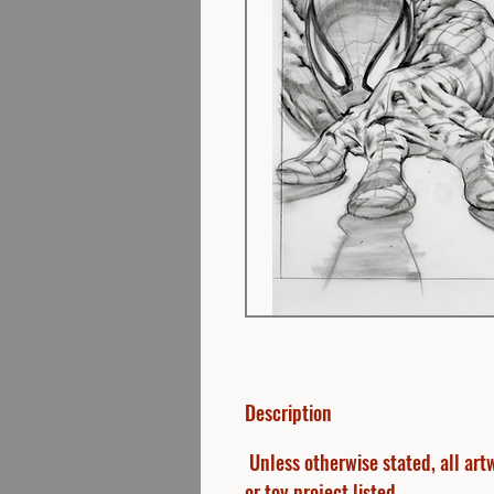
Description
Unless otherwise stated, all artw
or toy project listed.