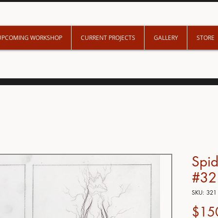
UPCOMING WORKSHOP
CURRENT PROJECTS
GALLERY
STORE
Spi
#32
SKU: 321
$15