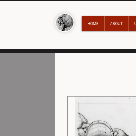
HOME
ABOUT