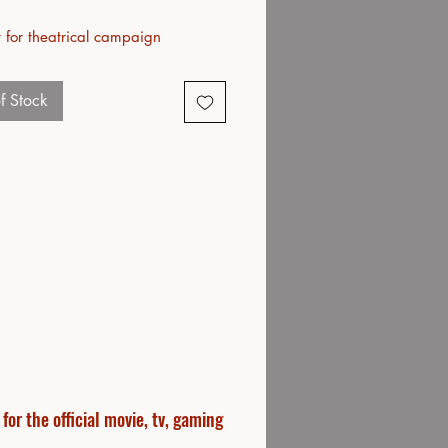
 for theatrical campaign
f Stock
or the official movie, tv, gaming