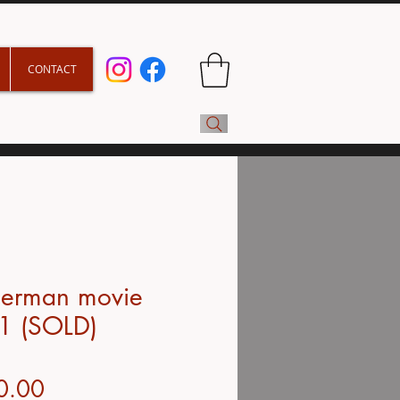
CONTACT
derman movie
1 (SOLD)
Price
0.00