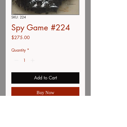
SKU: 224
Spy Game #224
Price
$275.00
Quantity
*
Add to Cart
Buy Now
Color pencil, Acrylic & airbrush
Grey paper mounted on foam core
8.5"x11"