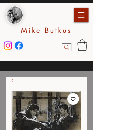
Mike Butkus