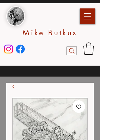
Mike Butkus