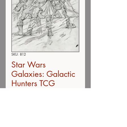
SKU: 812
Star Wars
Galaxies: Galactic
Hunters TCG
Expansion #812
(SOLD)
Price
$295.00