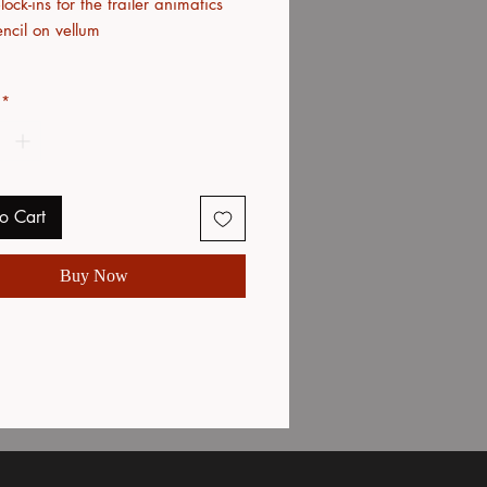
ock-ins for the trailer animatics
ncil on vellum
*
o Cart
Buy Now