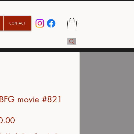
CONTACT
 BFG movie #821
Price
0.00