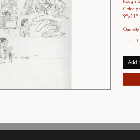
Rough bl
Color pe
9"x11"
Quantity
Add t