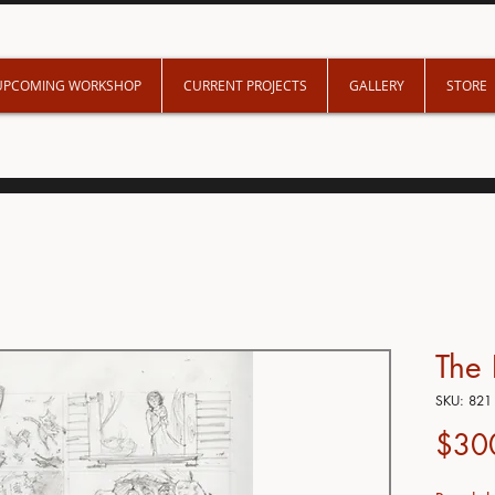
UPCOMING WORKSHOP
CURRENT PROJECTS
GALLERY
STORE
The
SKU: 821
$30