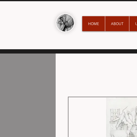
HOME
ABOUT