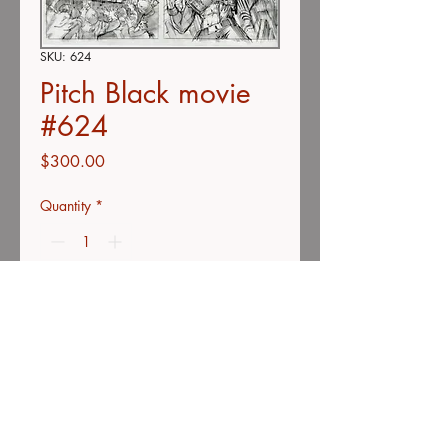
SKU: 624
Pitch Black movie
#624
Price
$300.00
Quantity
*
Add to Cart
Buy Now
Double-concept page
Color pencil on vellum