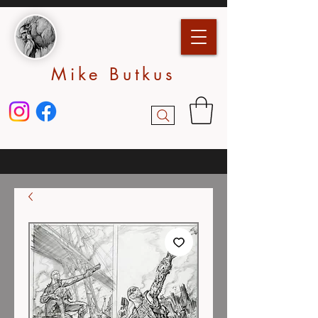
Mike Butkus