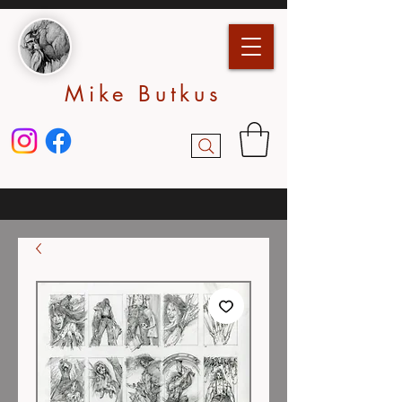
Mike Butkus