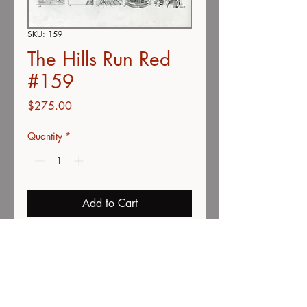
SKU: 159
The Hills Run Red
#159
Price
$275.00
Quantity
*
Add to Cart
Buy Now
Movie poster thumbnail concepts
Color pencil on vellum