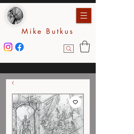
Mike Butkus