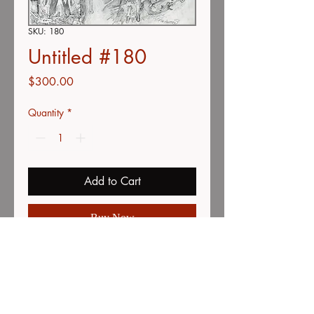
SKU: 180
Untitled #180
Price
$300.00
Quantity
*
Add to Cart
Buy Now
Color pencil on vellum
15" x 19"
minor creases on top and bottom
edges