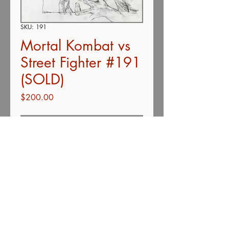
SKU: 191
Mortal Kombat vs
Street Fighter #191
(SOLD)
Price
$200.00
Out of Stock
Color pencil on vellum
9" x 12"
Description
Unless otherwise stated, all