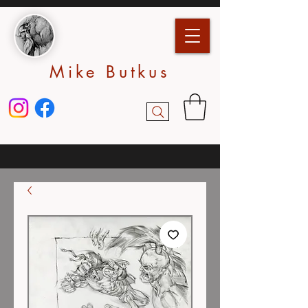
Mike Butkus