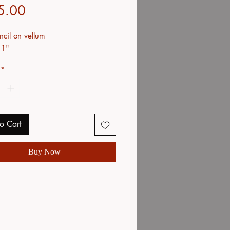
Price
5.00
ncil on vellum
11"
*
o Cart
Buy Now