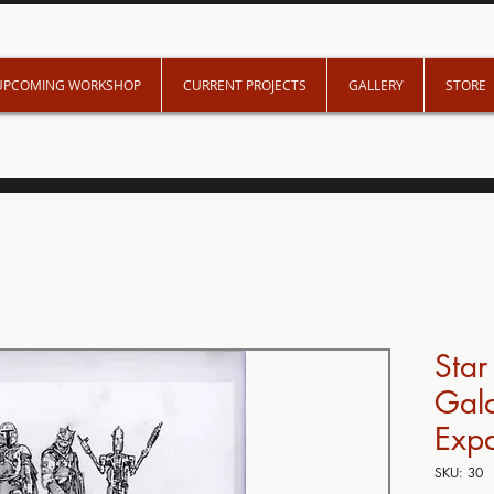
UPCOMING WORKSHOP
CURRENT PROJECTS
GALLERY
STORE
Star
Gala
Exp
SKU: 30