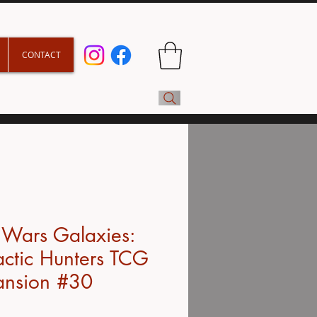
CONTACT
 Wars Galaxies:
ctic Hunters TCG
ansion #30