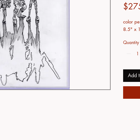
$27
color pe
8.5" x 
Quantity
Add t