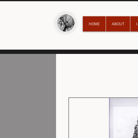
HOME
ABOUT