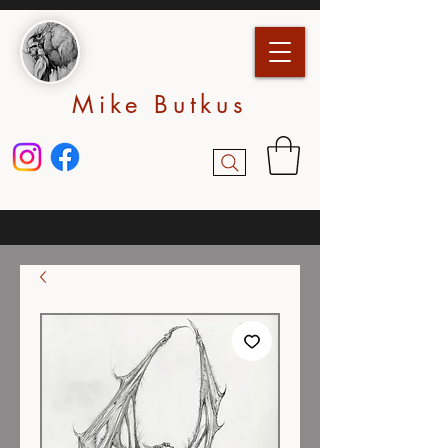
Mike Butkus