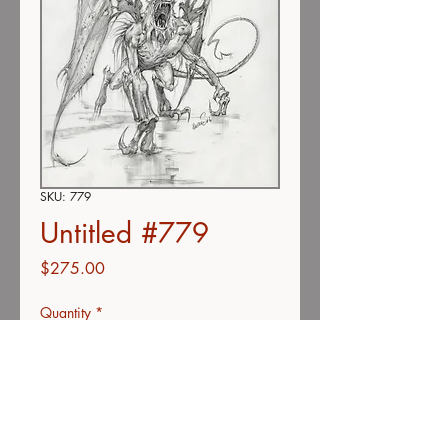
SKU: 779
Untitled #779
Price
$275.00
Quantity
*
Add to Cart