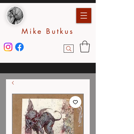
Mike Butkus