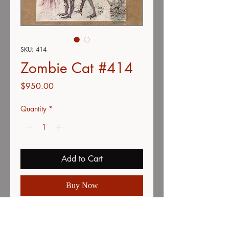
SKU: 414
Zombie Cat #414
Price
$950.00
Quantity
*
Add to Cart
Buy Now
Zombie Dog painting from the How
to Draw Zombies book illustrated by